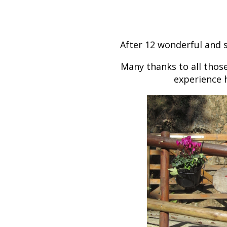
After 12 wonderful and 
Many thanks to all thos
experience 